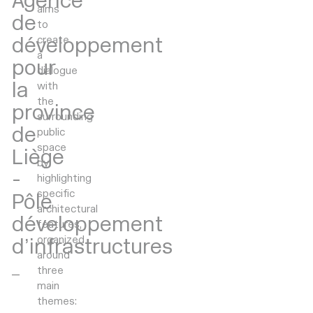
Agence
aims
de
to
développement
create
a
pour
dialogue
la
with
the
province
surrounding
de
public
space
Liège
by
-
highlighting
specific
Pôle
architectural
développement
features,
organized
d’infrastructures
around
three
main
themes: