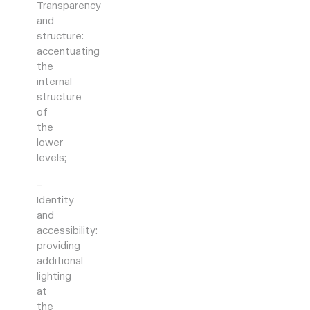
Transparency
and
structure:
accentuating
the
internal
structure
of
the
lower
levels;
–
Identity
and
accessibility:
providing
additional
lighting
at
the