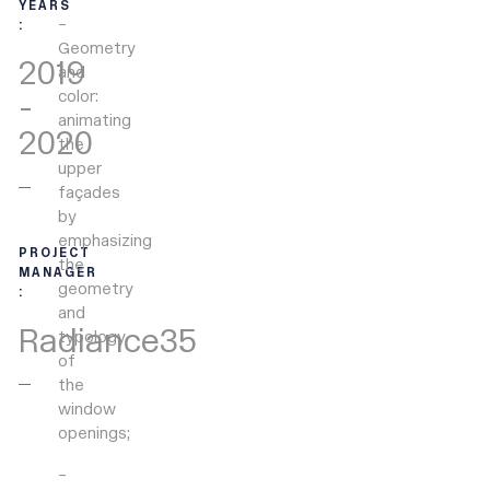
YEARS
–
:
Geometry
2019
and
color:
-
animating
2020
the
upper
façades
by
emphasizing
PROJECT
the
MANAGER
geometry
:
and
Radiance35
typology
of
the
window
openings;
–