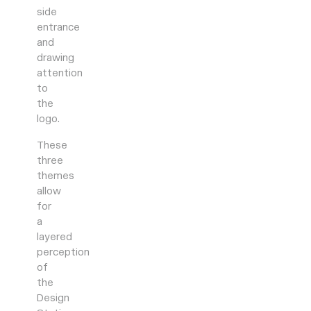
side
entrance
and
drawing
attention
to
the
logo.
These
three
themes
allow
for
a
layered
perception
of
the
Design