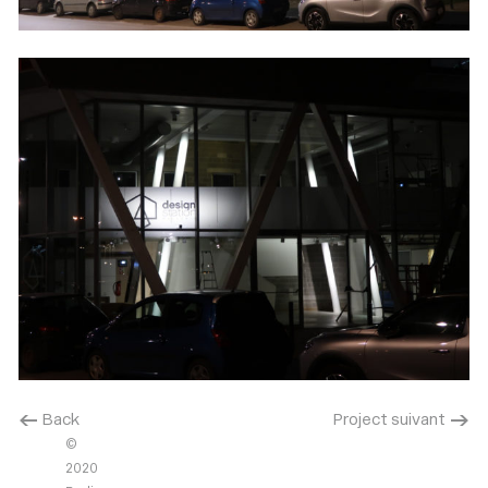
< Back
Project suivant >
©
2020