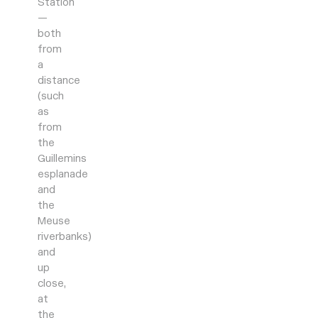
Station
—
both
from
a
distance
(such
as
from
the
Guillemins
esplanade
and
the
Meuse
riverbanks)
and
up
close,
at
the