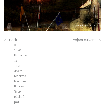
INFOGRAPHIE : RADIANCE35
< Back
Project suivant >
©
2020
Radiance
35.
Tous
droits
réservés.
Mentions
légales
Site
réalisé
par