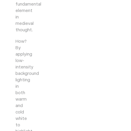
fundamental
element
in
medieval
thought.
How?
By
applying
low-
intensity
background
lighting
in
both
warm
and
cold
white
to