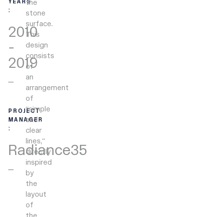
the
YEARS
:
stone
surface.
2010
This
-
design
consists
2019
of
an
arrangement
of
“simple
PROJECT
and
MANAGER
:
clear
lines,”
Radiance35
directly
inspired
by
the
layout
of
the