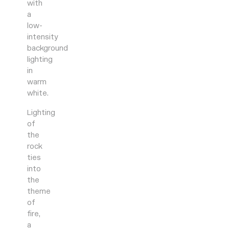
with
a
low-
intensity
background
lighting
in
warm
white.
Lighting
of
the
rock
ties
into
the
theme
of
fire,
a