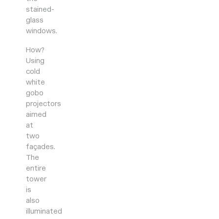
stained-
glass
windows.
How?
Using
cold
white
gobo
projectors
aimed
at
two
façades.
The
entire
tower
is
also
illuminated