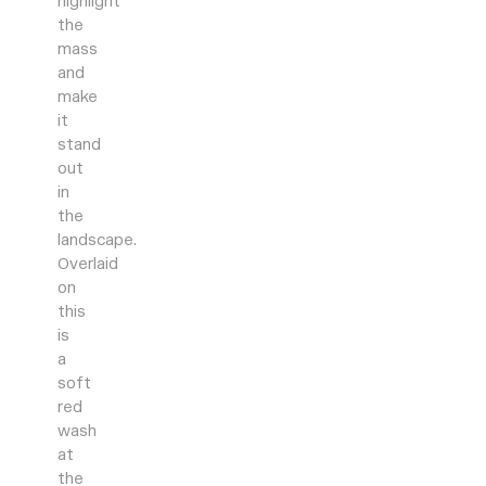
highlight
the
mass
and
make
it
stand
out
in
the
landscape.
Overlaid
on
this
is
a
soft
red
wash
at
the