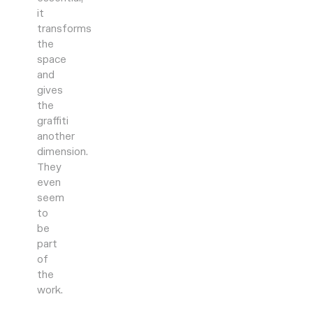
it
transforms
the
space
and
gives
the
graffiti
another
dimension.
They
even
seem
to
be
part
of
the
work.