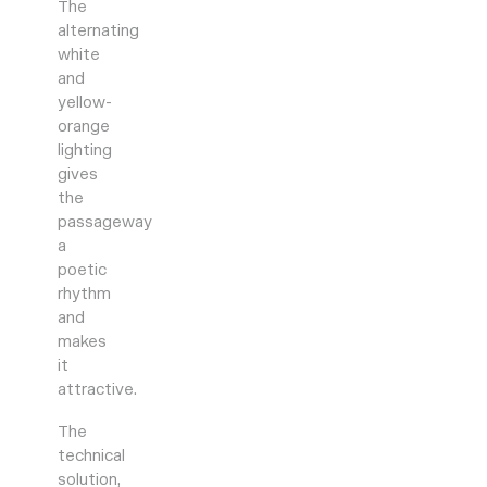
The
alternating
white
and
yellow-
orange
lighting
gives
the
passageway
a
poetic
rhythm
and
makes
it
attractive.
The
technical
solution,