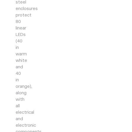
steel
enclosures
protect
80
linear
LEDs
(40
in
warm
white
and
40
in
orange),
along
with
all
electrical
and
electronic
components.