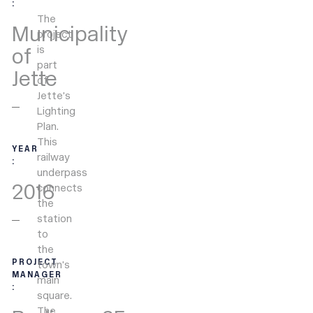
:
The
Municipality
project
is
of
part
Jette
of
Jette’s
Lighting
Plan.
This
YEAR
railway
:
underpass
2016
connects
the
station
to
the
PROJECT
town’s
MANAGER
main
:
square.
The