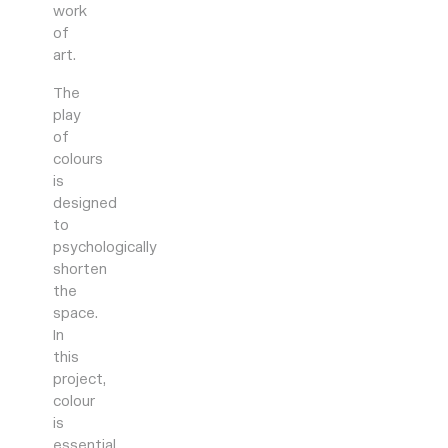
work
of
art.
The
play
of
colours
is
designed
to
psychologically
shorten
the
space.
In
this
project,
colour
is
essential,