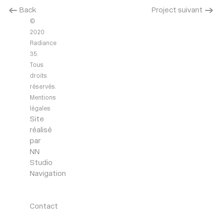
< Back
Project suivant >
©
2020
Radiance
35.
Tous
droits
réservés.
Mentions
légales
Site
réalisé
par
NN
Studio
Navigation
Agency
Projects
News
Contact
Contact