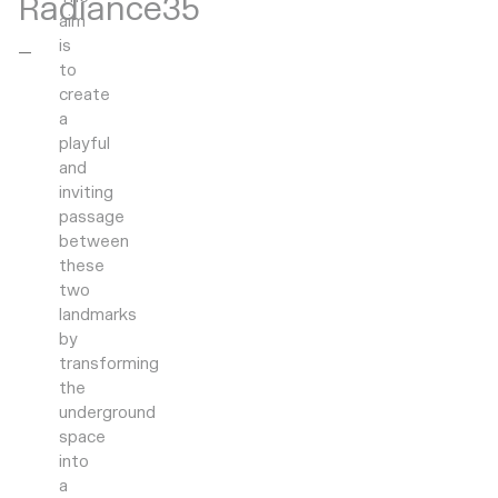
Radiance35
aim
is
to
create
a
playful
and
inviting
passage
between
these
two
landmarks
by
transforming
the
underground
space
into
a