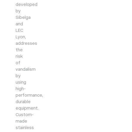
developed
by
Sibelga
and
LEC
Lyon,
addresses
the
risk
of
vandalism
by
using
high-
performance,
durable
equipment.
Custom-
made
stainless