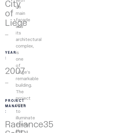
with
City
its
of
main
façade
Liège
and
its
architectural
complex,
is
YEAR
:
one
of
2007
Liège’s
remarkable
building.
The
project
PROJECT
aims
MANAGER
to
:
illuminate
Radiance35
evenly
the