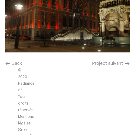
< Back
Project suivant >
©
2020
Radiance
35.
Tous
droits
réservés.
Mentions
légales
Site