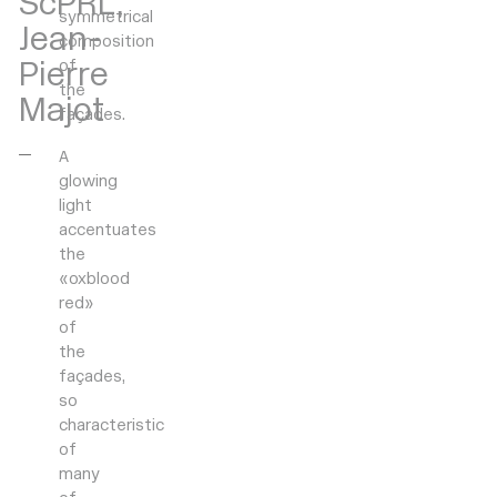
ScPRL,
symmetrical
Jean-
composition
Pierre
of
the
Majot
façades.
A
glowing
light
accentuates
the
«oxblood
red»
of
the
façades,
so
characteristic
of
many