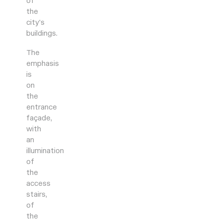
of
the
city’s
buildings.
The
emphasis
is
on
the
entrance
façade,
with
an
illumination
of
the
access
stairs,
of
the