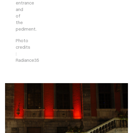
entrance
and
of
the
pediment.
Photo
credits
:
Radiance35