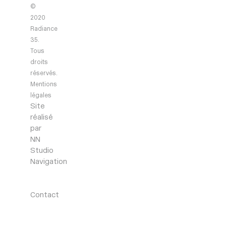
©
2020
Radiance
35.
Tous
droits
réservés.
Mentions
légales
Site
réalisé
par
NN
Studio
Navigation
Agency
Projects
News
Contact
Contact