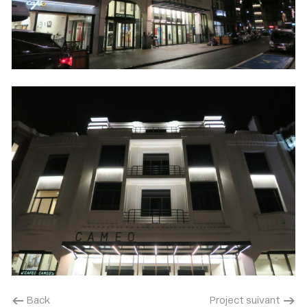
< Back
Project suivant >