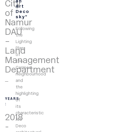
City
an
Art
of
Deco
sky”
Namur
Following
DAU
the
–
Lighting
Land
Plan
of
Management
the
Department
Carmes
neighbourhood
and
the
highlighting
YEARS
of
:
its
characteristic
2018
Art
-
Deco