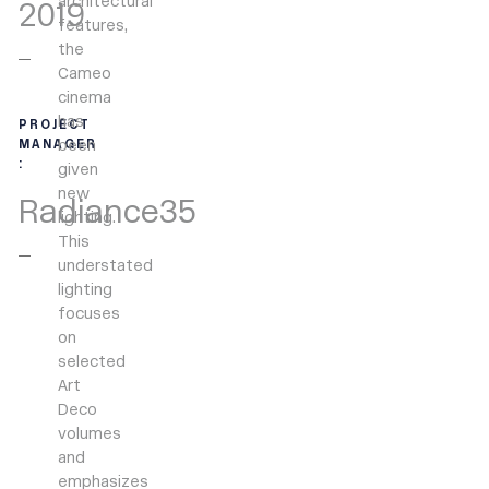
architectural
2019
features,
the
Cameo
cinema
has
PROJECT
been
MANAGER
:
given
new
Radiance35
lighting.
This
understated
lighting
focuses
on
selected
Art
Deco
volumes
and
emphasizes