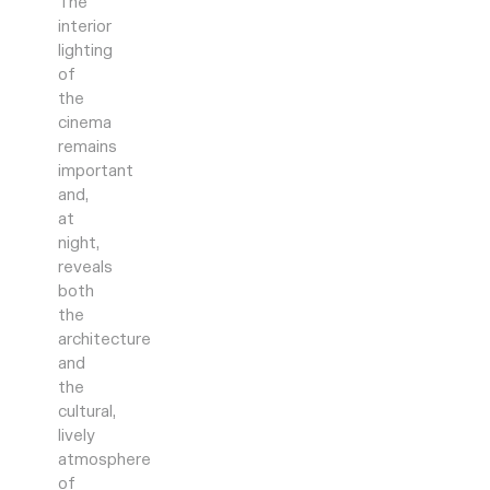
The
interior
lighting
of
the
cinema
remains
important
and,
at
night,
reveals
both
the
architecture
and
the
cultural,
lively
atmosphere
of