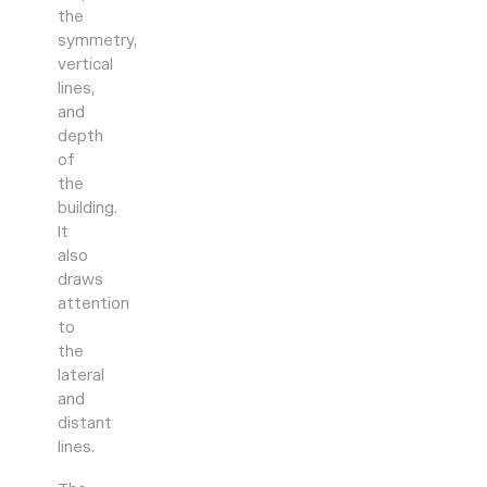
the
symmetry,
vertical
lines,
and
depth
of
the
building.
It
also
draws
attention
to
the
lateral
and
distant
lines.